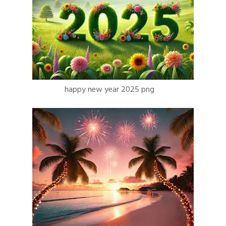
happy new year 2025 png