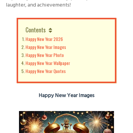
laughter, and achievements!
Contents
Happy New Year 2026
Happy New Year Images
Happy New Year Photo
Happy New Year Wallpaper
Happy New Year Quotes
Happy New Year Images