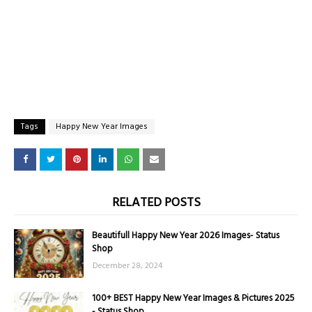
Tags
Happy New Year Images
RELATED POSTS
Beautifull Happy New Year 2026 Images- Status
Shop
December 28, 2024
100+ BEST Happy New Year Images & Pictures 2025
- Status Shop