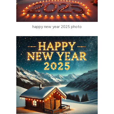
happy new year 2025 photo