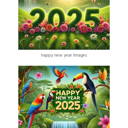
happy new year Images