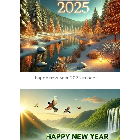
happy new year 2025 images