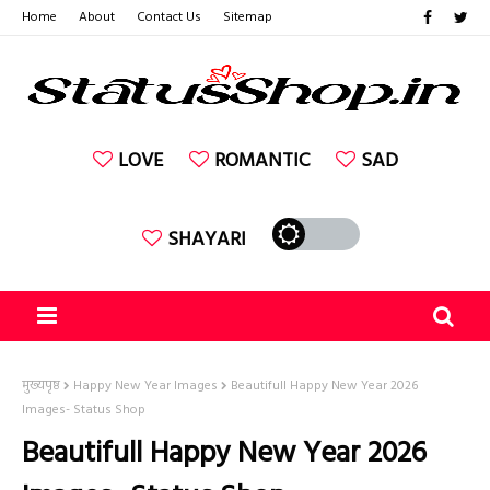
Home
About
Contact Us
Sitemap
LOVE
ROMANTIC
SAD
SHAYARI
मुख्यपृष्ठ
Happy New Year Images
Beautifull Happy New Year 2026
Images- Status Shop
Beautifull Happy New Year 2026