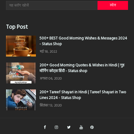
Top Post
500+ BEST Good Morning Wishes & Messages 2024
- Status Shop
मई 18, 2022
200+ Good Morning Quotes & Wishes in Hindi | गुड
मॉर्निंग कोट्स हिंदी - Status shop
अगस्त 06, 2020
200+ Tareef Shayari in Hindi | Tareef Shayari in Two
Lines 2024 - Status Shop
सितंबर 13, 2020