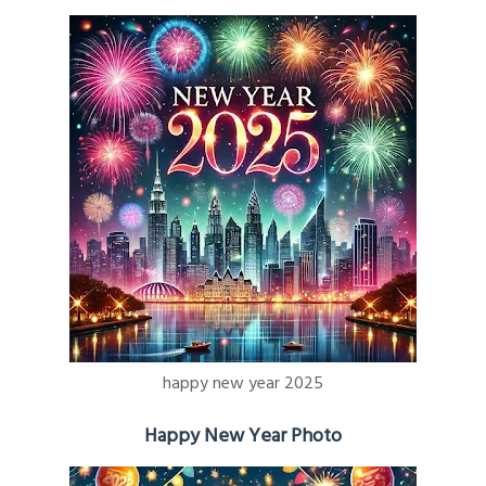
happy new year 2025
Happy New Year Photo