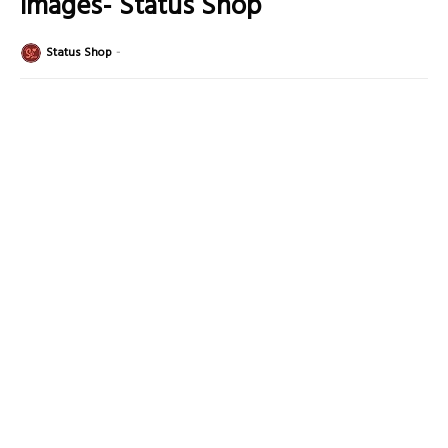
Images- Status Shop
Status Shop