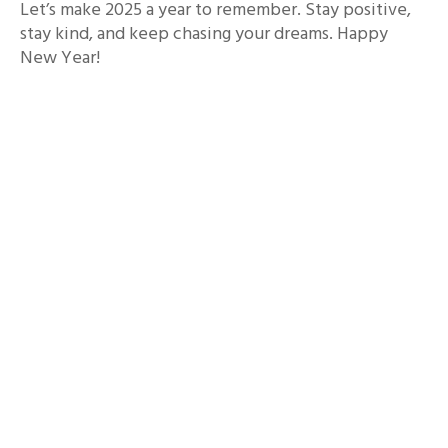
Let’s make 2025 a year to remember. Stay positive,
stay kind, and keep chasing your dreams. Happy
New Year!