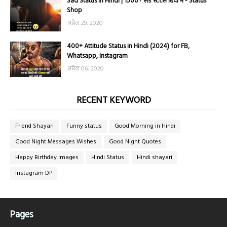
Sad Status in Hindi | 1500+ सैड स्टेटस हिंदी में - Status
Shop
अप्रैल 29, 2020
400+ Attitude Status in Hindi (2024) for FB,
Whatsapp, Instagram
अप्रैल 06, 2020
RECENT KEYWORD
Friend Shayari
Funny status
Good Morning in Hindi
Good Night Messages Wishes
Good Night Quotes
Happy Birthday Images
Hindi Status
Hindi shayari
Instagram DP
Pages