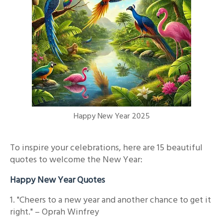
Happy New Year 2025
To inspire your celebrations, here are 15 beautiful
quotes to welcome the New Year:
Happy New Year Quotes
1. "Cheers to a new year and another chance to get it
right." – Oprah Winfrey