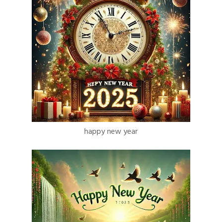
happy new year