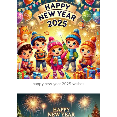
happy new year 2025 wishes