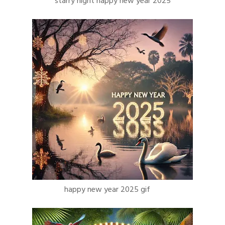
starry night happy new year 2025
happy new year 2025 gif