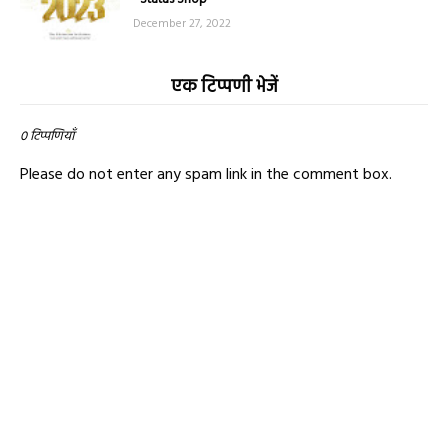
December 27, 2022
एक टिप्पणी भेजें
0 टिप्पणियाँ
Please do not enter any spam link in the comment box.