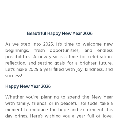
Beautiful Happy New Year 2026
As we step into 2025, it’s time to welcome new
beginnings, fresh opportunities, and endless
possibilities. A new year is a time for celebration,
reflection, and setting goals for a brighter future.
Let’s make 2025 a year filled with joy, kindness, and
success!
Happy New Year 2026
Whether you're planning to spend the New Year
with family, friends, or in peaceful solitude, take a
moment to embrace the hope and excitement this
day brings. Here’s wishing you a year full of love,