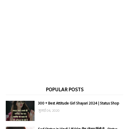
POPULAR POSTS
300 + Best Attitude Girl Shayari 2024 | Status Shop
जुलाई 06, 2020