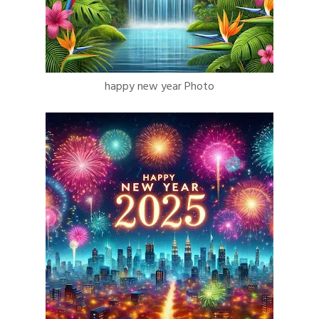
happy new year Photo