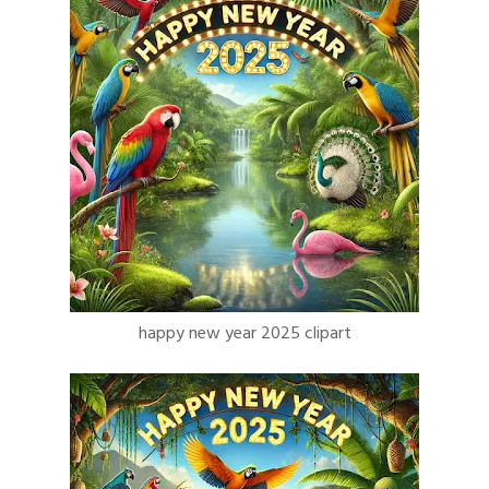
happy new year 2025 clipart