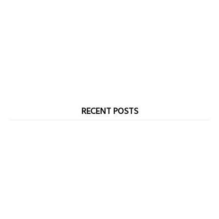
RECENT POSTS