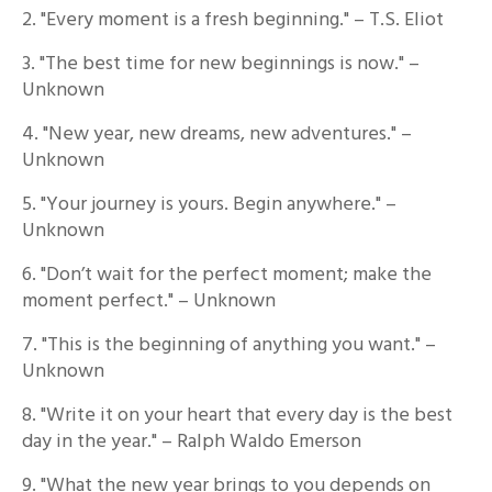
2. "Every moment is a fresh beginning." – T.S. Eliot
3. "The best time for new beginnings is now." –
Unknown
4. "New year, new dreams, new adventures." –
Unknown
5. "Your journey is yours. Begin anywhere." –
Unknown
6. "Don’t wait for the perfect moment; make the
moment perfect." – Unknown
7. "This is the beginning of anything you want." –
Unknown
8. "Write it on your heart that every day is the best
day in the year." – Ralph Waldo Emerson
9. "What the new year brings to you depends on