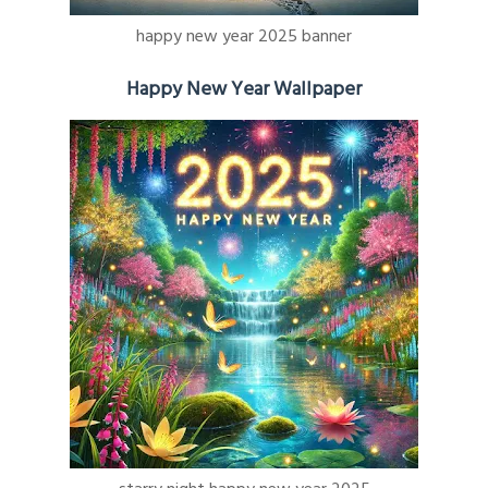
happy new year 2025 banner
Happy New Year Wallpaper