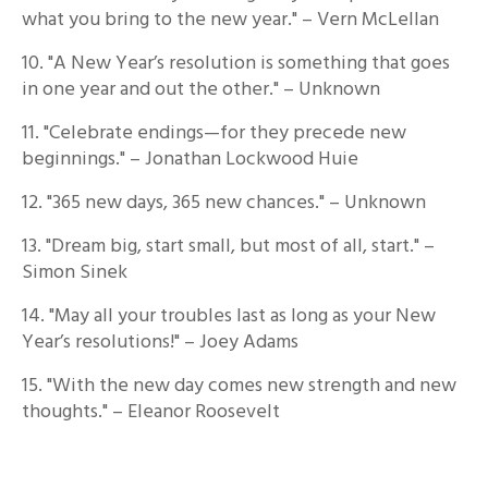
what you bring to the new year." – Vern McLellan
10. "A New Year’s resolution is something that goes
in one year and out the other." – Unknown
11. "Celebrate endings—for they precede new
beginnings." – Jonathan Lockwood Huie
12. "365 new days, 365 new chances." – Unknown
13. "Dream big, start small, but most of all, start." –
Simon Sinek
14. "May all your troubles last as long as your New
Year’s resolutions!" – Joey Adams
15. "With the new day comes new strength and new
thoughts." – Eleanor Roosevelt