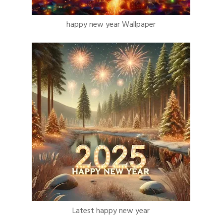
happy new year Wallpaper
Latest happy new year