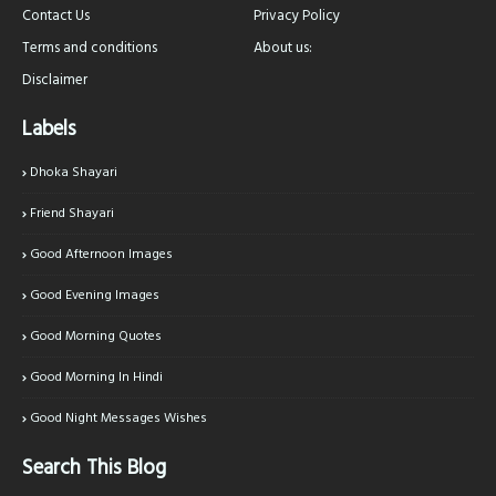
Contact Us
Privacy Policy
Terms and conditions
About us:
Disclaimer
Labels
Dhoka Shayari
Friend Shayari
Good Afternoon Images
Good Evening Images
Good Morning Quotes
Good Morning In Hindi
Good Night Messages Wishes
Search This Blog